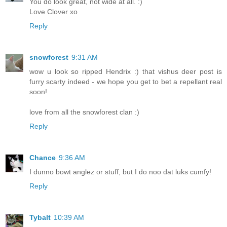
You do look great, not wide at all. :)
Love Clover xo
Reply
snowforest
9:31 AM
wow u look so ripped Hendrix :) that vishus deer post is
furry scarty indeed - we hope you get to bet a repellant real
soon!
love from all the snowforest clan :)
Reply
Chance
9:36 AM
I dunno bowt anglez or stuff, but I do noo dat luks cumfy!
Reply
Tybalt
10:39 AM