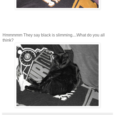
Hmmmmm They say black is slimming....What do you all
think?