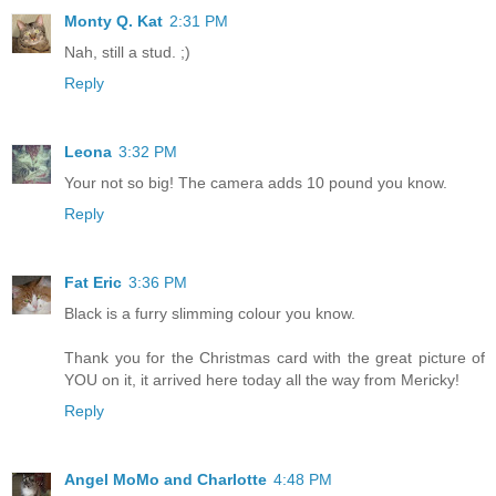
Monty Q. Kat
2:31 PM
Nah, still a stud. ;)
Reply
Leona
3:32 PM
Your not so big! The camera adds 10 pound you know.
Reply
Fat Eric
3:36 PM
Black is a furry slimming colour you know.
Thank you for the Christmas card with the great picture of
YOU on it, it arrived here today all the way from Mericky!
Reply
Angel MoMo and Charlotte
4:48 PM