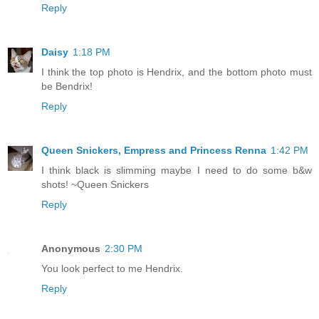
Reply
Daisy
1:18 PM
I think the top photo is Hendrix, and the bottom photo must
be Bendrix!
Reply
Queen Snickers, Empress and Princess Renna
1:42 PM
I think black is slimming maybe I need to do some b&w
shots! ~Queen Snickers
Reply
Anonymous
2:30 PM
You look perfect to me Hendrix.
Reply