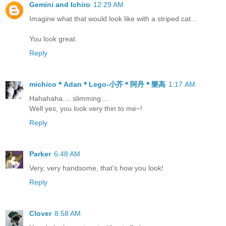
Gemini and Ichiro
12:29 AM
Imagine what that would look like with a striped cat...
You look great.
Reply
michico＊Adan＊Lego-小芥＊阿丹＊樂高
1:17 AM
Hahahaha.... slimming....
Well yes, you look very thin to me~!
Reply
Parker
6:48 AM
Very, very handsome, that's how you look!
Reply
Clover
8:58 AM