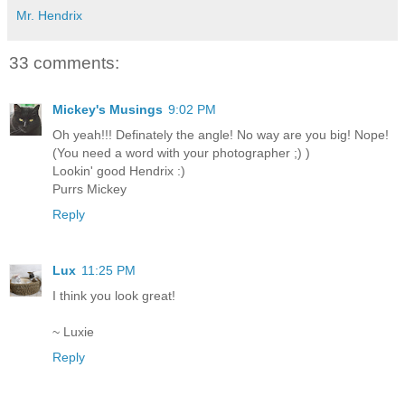
Mr. Hendrix
33 comments:
Mickey's Musings
9:02 PM
Oh yeah!!! Definately the angle! No way are you big! Nope!
(You need a word with your photographer ;) )
Lookin' good Hendrix :)
Purrs Mickey
Reply
Lux
11:25 PM
I think you look great!
~ Luxie
Reply