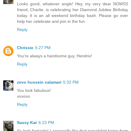
Looks good, whatever angle! Hey, my very dear NOMSS
friend, Charlie, is celebrating her Diamond Jubilee Birthday
today. It is an all weekend birthday bash. Please go over
help her celebrate and join in the fun.
Reply
Chrissie
5:27 PM
You're always a handsome guy, Hendrix!
Reply
zevo hussein calamari
5:32 PM
You look fabulous!
xoxoxo
Reply
Sassy Kat
6:23 PM
Ya look fantastic! I especially like that sweatshirt being from