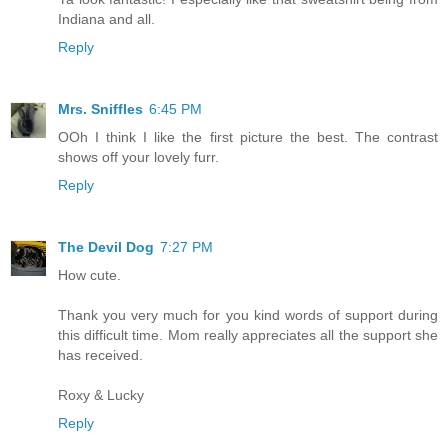
Indiana and all.
Reply
Mrs. Sniffles
6:45 PM
OOh I think I like the first picture the best. The contrast
shows off your lovely furr.
Reply
The Devil Dog
7:27 PM
How cute.
Thank you very much for you kind words of support during
this difficult time. Mom really appreciates all the support she
has received.
Roxy & Lucky
Reply