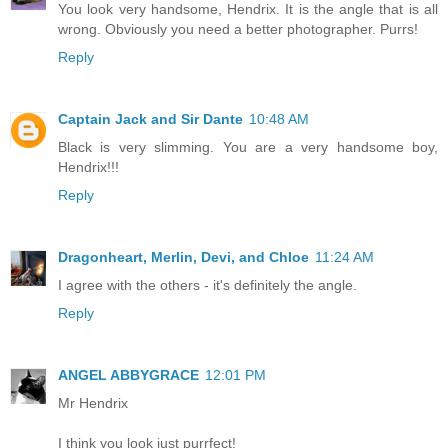
You look very handsome, Hendrix. It is the angle that is all
wrong. Obviously you need a better photographer. Purrs!
Reply
Captain Jack and Sir Dante
10:48 AM
Black is very slimming. You are a very handsome boy,
Hendrix!!!
Reply
Dragonheart, Merlin, Devi, and Chloe
11:24 AM
I agree with the others - it's definitely the angle.
Reply
ANGEL ABBYGRACE
12:01 PM
Mr Hendrix
I think you look just purrfect!