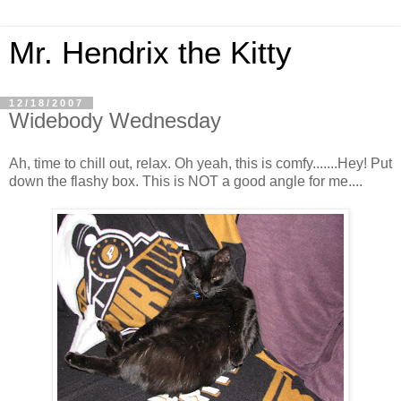
Mr. Hendrix the Kitty
12/18/2007
Widebody Wednesday
Ah, time to chill out, relax. Oh yeah, this is comfy.......Hey! Put
down the flashy box. This is NOT a good angle for me....