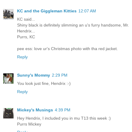
KC and the Giggleman Kitties
12:07 AM
KC said...
Shiny black is definitely slimming an u's furry handsome, Mr.
Hendrix...
Purrs, KC
pee ess: love ur's Christmas photo with tha red jacket.
Reply
Sunny's Mommy
2:29 PM
You look just fine, Hendrix :-)
Reply
Mickey's Musings
4:39 PM
Hey Hendrix, I included you in mu T13 this week :)
Purrs Mickey