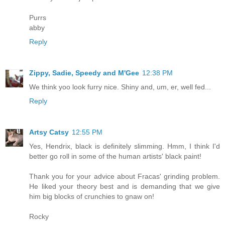
Purrs
abby
Reply
Zippy, Sadie, Speedy and M'Gee
12:38 PM
We think yoo look furry nice. Shiny and, um, er, well fed...
Reply
Artsy Catsy
12:55 PM
Yes, Hendrix, black is definitely slimming. Hmm, I think I'd
better go roll in some of the human artists' black paint!
Thank you for your advice about Fracas' grinding problem.
He liked your theory best and is demanding that we give
him big blocks of crunchies to gnaw on!
Rocky