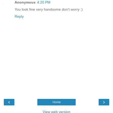
Anonymous
4:20 PM
You look fine very handsome don't worry :)
Reply
‹
›
Home
View web version