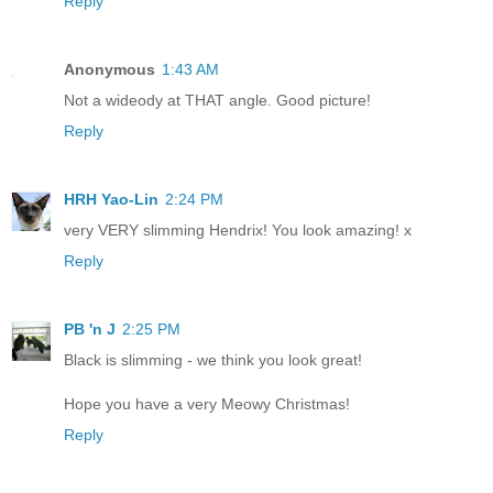
Reply
Anonymous
1:43 AM
Not a wideody at THAT angle. Good picture!
Reply
HRH Yao-Lin
2:24 PM
very VERY slimming Hendrix! You look amazing! x
Reply
PB 'n J
2:25 PM
Black is slimming - we think you look great!
Hope you have a very Meowy Christmas!
Reply