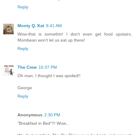
Reply
Monty Q. Kat
8:41 AM
Wow-that is somethin! I don't even get food upstairs,
Mombean won't let us eat up there!
Reply
The Crew
10:37 PM
Oh man, I thought I was spoiled!!
George
Reply
Anonymous
2:30 PM
"Breakfast in Bed"!!! Wow...