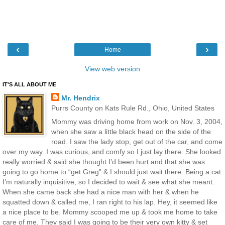
‹
›
Home
View web version
IT'S ALL ABOUT ME
Mr. Hendrix
Purrs County on Kats Rule Rd., Ohio, United States
Mommy was driving home from work on Nov. 3, 2004,
when she saw a little black head on the side of the
road. I saw the lady stop, get out of the car, and come
over my way. I was curious, and comfy so I just lay there. She looked
really worried & said she thought I’d been hurt and that she was
going to go home to “get Greg” & I should just wait there. Being a cat
I’m naturally inquisitive, so I decided to wait & see what she meant.
When she came back she had a nice man with her & when he
squatted down & called me, I ran right to his lap. Hey, it seemed like
a nice place to be. Mommy scooped me up & took me home to take
care of me. They said I was going to be their very own kitty & set