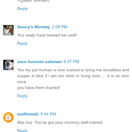
~Queen Snickers
Reply
Sunny's Mommy
2:08 PM
You
really
have trained her
well!
Reply
zevo hussein calamari
5:47 PM
Yes my pet human is now trained to bring me breakfast and
supper in bed if i am too tired or hung over..... it is so nice
once
you have them trained!
Reply
muffinmidi
9:44 PM
Atta boy. You've got your mommy well-trained.
Reply