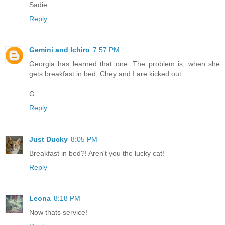
Sadie
Reply
Gemini and Ichiro
7:57 PM
Georgia has learned that one. The problem is, when she
gets breakfast in bed, Chey and I are kicked out...
G.
Reply
Just Ducky
8:05 PM
Breakfast in bed?! Aren't you the lucky cat!
Reply
Leona
8:18 PM
Now thats service!