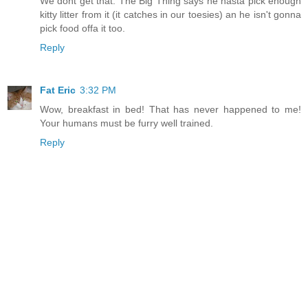
We dont get that. The Big Thing says he hasta pick enough
kitty litter from it (it catches in our toesies) an he isn't gonna
pick food offa it too.
Reply
Fat Eric
3:32 PM
Wow, breakfast in bed! That has never happened to me!
Your humans must be furry well trained.
Reply