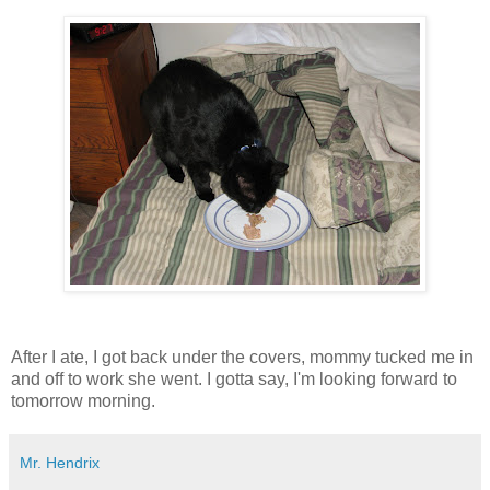
After I ate, I got back under the covers, mommy tucked me in
and off to work she went. I gotta say, I'm looking forward to
tomorrow morning.
Mr. Hendrix