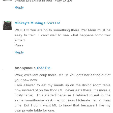
Whoa! Breakfast in bed? Way to go!
Reply
Mickey's Musings
5:49 PM
WOOT!!! You are on to something there !Yer Mom must be
easy to train. I can't wait to see what happens tomorrow
either!
Purrs
Reply
Anonymous
6:32 PM
Wow, excellent coup there, Mr. H! You gots her eating out of
your paw now.
I am allowed to eat my meals up on the dining room table
now instead of on the floor (ML never eats there. It's more a
utility table). This started because I refused to eat in the
same room/house as Annie, but now I tolerate her at meal
time. But I don't want ML to know that because I like my
own private table for one.