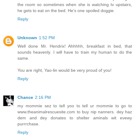
the room so sometimes when she is watching tv upstairs,
he gets to eat on the bed. He's one spoiled doggie.
Reply
Unknown
1:52 PM
Well done Mr. Hendrix! Ahhhhh, breakfast in bed, that
sounds heavenly. I will have to train my human to do the
same.
You are right, Yao-lin would be very proud of you!
Reply
Chance
2:16 PM
my mommie sez to tell yoo to tell ur mommie to go to
www.theanimalrescuesite.com to buy nip nanners. dey haz
dem and dey donates to shelter aminals wit evewy
purrrchase.
Reply