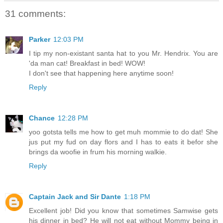
31 comments:
Parker
12:03 PM
I tip my non-existant santa hat to you Mr. Hendrix. You are
'da man cat! Breakfast in bed! WOW!
I don't see that happening here anytime soon!
Reply
Chance
12:28 PM
yoo gotsta tells me how to get muh mommie to do dat! She
jus put my fud on day flors and I has to eats it befor she
brings da woofie in frum his morning walkie.
Reply
Captain Jack and Sir Dante
1:18 PM
Excellent job! Did you know that sometimes Samwise gets
his dinner in bed? He will not eat without Mommy being in