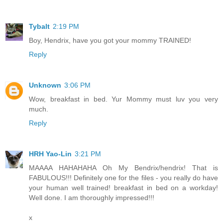
Tybalt
2:19 PM
Boy, Hendrix, have you got your mommy TRAINED!
Reply
Unknown
3:06 PM
Wow, breakfast in bed. Yur Mommy must luv you very
much.
Reply
HRH Yao-Lin
3:21 PM
MAAAA HAHAHAHA Oh My Bendrix/hendrix! That is
FABULOUS!!! Definitely one for the files - you really do have
your human well trained! breakfast in bed on a workday!
Well done. I am thoroughly impressed!!!
x