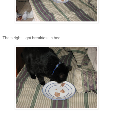
Thats right! I got breakfast in bed!!!