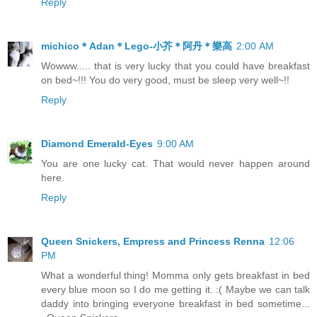
Reply
michico＊Adan＊Lego-小芥＊阿丹＊樂高
2:00 AM
Wowww..... that is very lucky that you could have breakfast
on bed~!!! You do very good, must be sleep very well~!!
Reply
Diamond Emerald-Eyes
9:00 AM
You are one lucky cat. That would never happen around
here.
Reply
Queen Snickers, Empress and Princess Renna
12:06
PM
What a wonderful thing! Momma only gets breakfast in bed
every blue moon so I do me getting it. :( Maybe we can talk
daddy into bringing everyone breakfast in bed sometime...