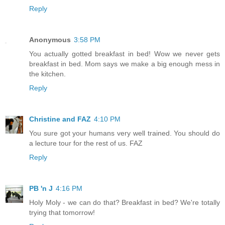
Reply
Anonymous
3:58 PM
You actually gotted breakfast in bed! Wow we never gets
breakfast in bed. Mom says we make a big enough mess in
the kitchen.
Reply
Christine and FAZ
4:10 PM
You sure got your humans very well trained. You should do
a lecture tour for the rest of us. FAZ
Reply
PB 'n J
4:16 PM
Holy Moly - we can do that? Breakfast in bed? We're totally
trying that tomorrow!