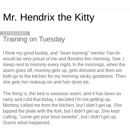
Mr. Hendrix the Kitty
12/11/2007
Training on Tuesday
I think my good buddy, and "bean training" mentor Yao-lin
would be very proud of me and Bendrix this morning. See, I
sleep next to mommy every night. In the mornings, when the
alarm goes off, mommy gets up, gets dressed and then we
both go to the kitchen for my morning stinky goodness. Then
she gets her makeup on and hair done etc.
The thing is, the bed is soooooo warm, and it has been so
rainy and cold that today, I decided I'm not getting up.
Mommy called me from the kitchen, but I didn't get up. She
tapped the plate with the fork, but I didn't get up. She kept
calling, "come get your treat sweetie", but I didn't get up.
Guess what happened.