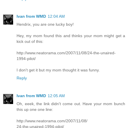
Ivan from WMD
12:04 AM
Hendrix, you are one lucky boy!
Hey, my mom found this and thinks your mom might get a
kick out of this:
http://www.neatorama.com/2007/11/08/24-the-unaired-
1994-pilot/
I don't get it but my mom thought it was funny.
Reply
Ivan from WMD
12:05 AM
Oh, eeek, the link didn't come out. Have your mom bunch
this up one one line:
http://www.neatorama.com/2007/11/08/
24-the-unaired-1994-pilot/