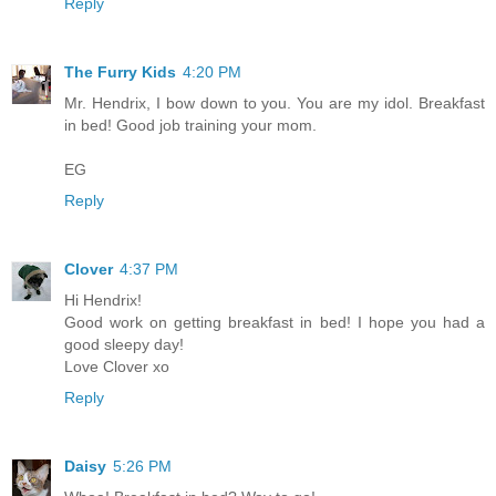
Reply
The Furry Kids
4:20 PM
Mr. Hendrix, I bow down to you. You are my idol. Breakfast
in bed! Good job training your mom.
EG
Reply
Clover
4:37 PM
Hi Hendrix!
Good work on getting breakfast in bed! I hope you had a
good sleepy day!
Love Clover xo
Reply
Daisy
5:26 PM