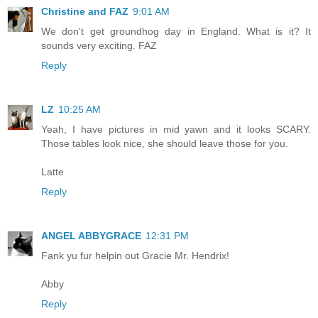
Christine and FAZ
9:01 AM
We don't get groundhog day in England. What is it? It
sounds very exciting. FAZ
Reply
LZ
10:25 AM
Yeah, I have pictures in mid yawn and it looks SCARY.
Those tables look nice, she should leave those for you.
Latte
Reply
ANGEL ABBYGRACE
12:31 PM
Fank yu fur helpin out Gracie Mr. Hendrix!
Abby
Reply