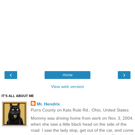
‹
›
Home
View web version
IT'S ALL ABOUT ME
Mr. Hendrix
Purrs County on Kats Rule Rd., Ohio, United States
Mommy was driving home from work on Nov. 3, 2004,
when she saw a little black head on the side of the
road. I saw the lady stop, get out of the car, and come