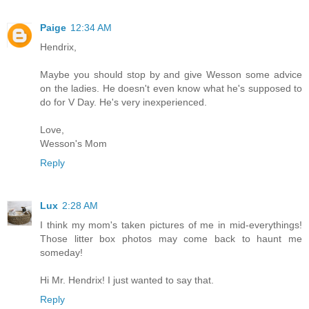
Paige
12:34 AM
Hendrix,
Maybe you should stop by and give Wesson some advice
on the ladies. He doesn't even know what he's supposed to
do for V Day. He's very inexperienced.
Love,
Wesson's Mom
Reply
Lux
2:28 AM
I think my mom's taken pictures of me in mid-everythings!
Those litter box photos may come back to haunt me
someday!
Hi Mr. Hendrix! I just wanted to say that.
Reply