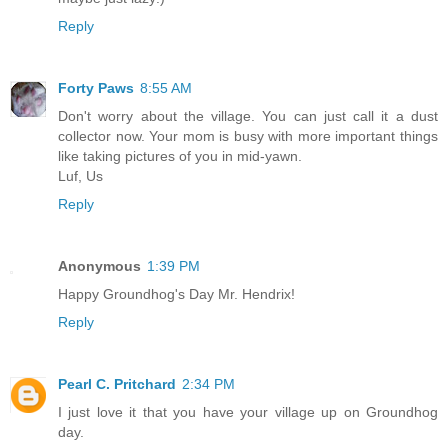
Reply
Forty Paws
8:55 AM
Don't worry about the village. You can just call it a dust
collector now. Your mom is busy with more important things
like taking pictures of you in mid-yawn.
Luf, Us
Reply
Anonymous
1:39 PM
Happy Groundhog's Day Mr. Hendrix!
Reply
Pearl C. Pritchard
2:34 PM
I just love it that you have your village up on Groundhog
day.