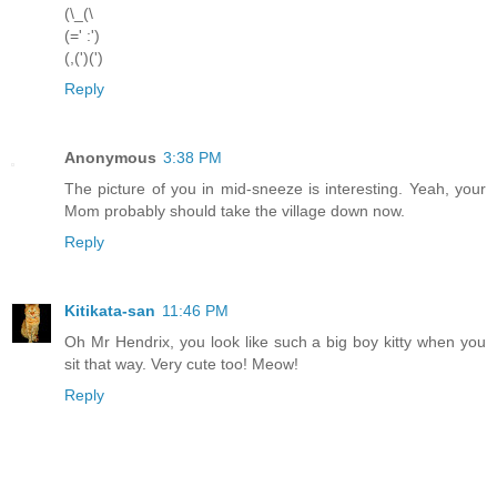
(\_(\
(=' :')
(,(')(')
Reply
Anonymous
3:38 PM
The picture of you in mid-sneeze is interesting. Yeah, your
Mom probably should take the village down now.
Reply
Kitikata-san
11:46 PM
Oh Mr Hendrix, you look like such a big boy kitty when you
sit that way. Very cute too! Meow!
Reply