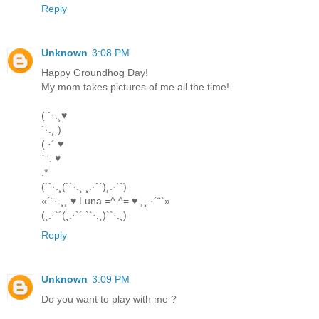
Reply
Unknown
3:08 PM
Happy Groundhog Day!
My mom takes pictures of me all the time!
( `·.¸♥
`·.¸ )
(.·´ ♥
`°. ♥
.*
(``·.¸(``·.¸ ¸.·`´)¸.·`´)
«´¨·.¸¸.♥ Luna =^.^= ♥.¸¸.·´¨`»
(¸.·`´(¸.·`´ ``·.¸)``·.¸)
Reply
Unknown
3:09 PM
Do you want to play with me ?