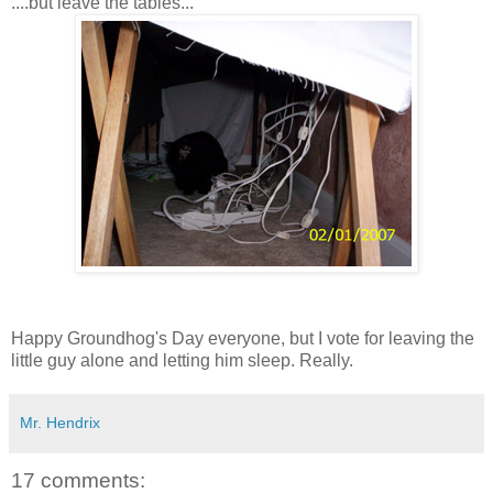
....but leave the tables...
Happy Groundhog's Day everyone, but I vote for leaving the
little guy alone and letting him sleep. Really.
Mr. Hendrix
17 comments: