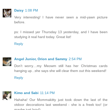
Daisy
1:08 PM
Very interesting! I have never seen a mid-yawn picture
before.
ps: I missed yer Thursday 13 yesterday, and I have been
studying it real hard today. Great list!
Reply
Angel Junior, Orion and Sammy
2:54 PM
Don't worry....my Meowm still has her Christmas cards
hanging up...she says she will clear them out this weekend!
Reply
Kimo and Sabi
11:14 PM
Hahaha! Our Mommakitty just took down the last of the
otdoor decorations last weekend - she is a freek too! (or
maybe just lazy!)