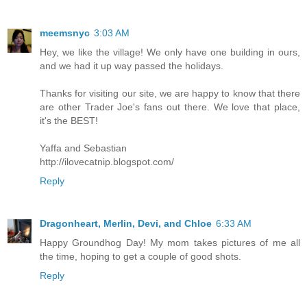
meemsnyc
3:03 AM
Hey, we like the village! We only have one building in ours,
and we had it up way passed the holidays.
Thanks for visiting our site, we are happy to know that there
are other Trader Joe's fans out there. We love that place,
it's the BEST!
Yaffa and Sebastian
http://ilovecatnip.blogspot.com/
Reply
Dragonheart, Merlin, Devi, and Chloe
6:33 AM
Happy Groundhog Day! My mom takes pictures of me all
the time, hoping to get a couple of good shots.
Reply