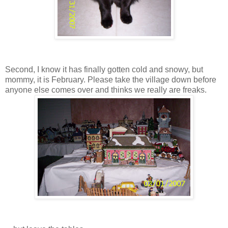
Second, I know it has finally gotten cold and snowy, but
mommy, it is February. Please take the village down before
anyone else comes over and thinks we really are freaks.