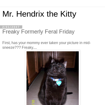
Mr. Hendrix the Kitty
2/01/2007
Freaky Formerly Feral Friday
First, has your mommy ever taken your picture in mid-
sneeze??? Freaky....