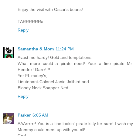
Enjoy the visit with Oscar's beans!
TARRRRRRa
Reply
Samantha & Mom
11:24 PM
Avast me hardy! Gold and temptations!
What more could a pirate need! Your a fine pirate Mr.
Hendrix! Garrr!!!!
Yer FL matey's,
Lieutenant-Colonel Janie Jalibird and
Bloody Neck Snapper Ned
Reply
Parker
6:05 AM
AAArrrrrr! You is a fine lookin' pirate kitty fer sure! I wish my
Mommy could meet up with you all!
Gar!