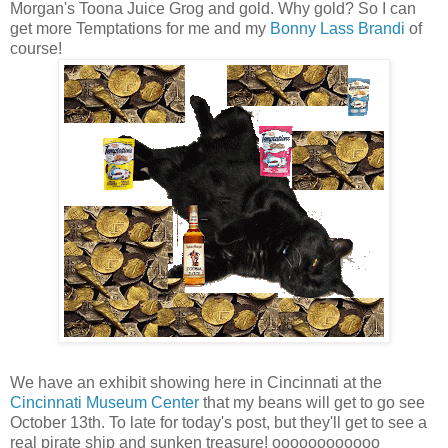
Morgan's Toona Juice Grog and gold. Why gold? So I can
get more Temptations for me and my
Bonny Lass Brandi
of
course!
We have an exhibit showing here in Cincinnati at the
Cincinnati Museum Center
that my beans will get to go see
October 13th. To late for today's post, but they'll get to see a
real pirate ship and sunken treasure! oooooooooooo