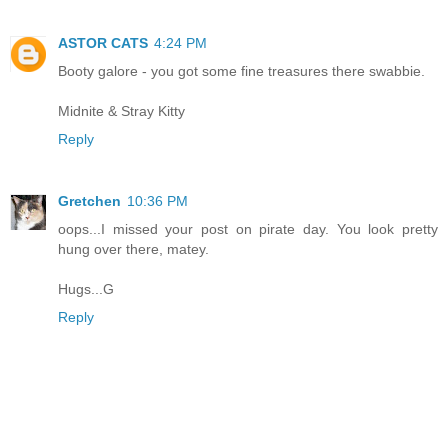
ASTOR CATS
4:24 PM
Booty galore - you got some fine treasures there swabbie.
Midnite & Stray Kitty
Reply
Gretchen
10:36 PM
oops...I missed your post on pirate day. You look pretty
hung over there, matey.
Hugs...G
Reply