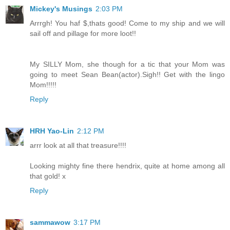
Mickey's Musings
2:03 PM
Arrrgh! You haf $,thats good! Come to my ship and we will
sail off and pillage for more loot!!
My SILLY Mom, she though for a tic that your Mom was
going to meet Sean Bean(actor).Sigh!! Get with the lingo
Mom!!!!!
Reply
HRH Yao-Lin
2:12 PM
arrr look at all that treasure!!!!
Looking mighty fine there hendrix, quite at home among all
that gold! x
Reply
sammawow
3:17 PM