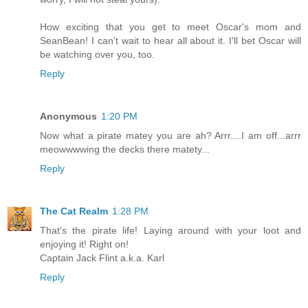
How exciting that you get to meet Oscar's mom and
SeanBean! I can't wait to hear all about it. I'll bet Oscar will
be watching over you, too.
Reply
Anonymous
1:20 PM
Now what a pirate matey you are ah? Arrr....I am off...arrr
meowwwwing the decks there matety...
Reply
The Cat Realm
1:28 PM
That's the pirate life! Laying around with your loot and
enjoying it! Right on!
Captain Jack Flint a.k.a. Karl
Reply