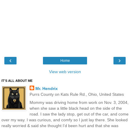
‹
›
Home
View web version
IT'S ALL ABOUT ME
Mr. Hendrix
Purrs County on Kats Rule Rd., Ohio, United States
Mommy was driving home from work on Nov. 3, 2004,
when she saw a little black head on the side of the
road. I saw the lady stop, get out of the car, and come
over my way. I was curious, and comfy so I just lay there. She looked
really worried & said she thought I’d been hurt and that she was