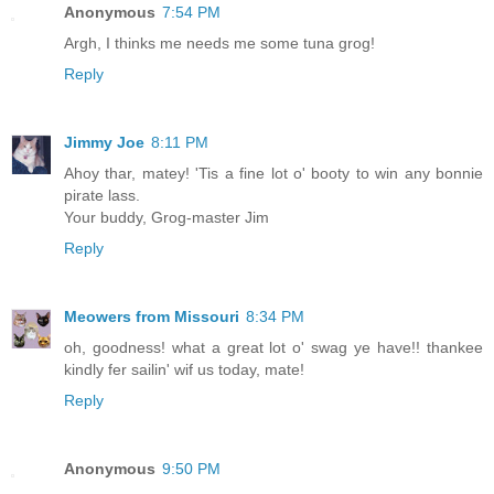
Anonymous
7:54 PM
Argh, I thinks me needs me some tuna grog!
Reply
Jimmy Joe
8:11 PM
Ahoy thar, matey! 'Tis a fine lot o' booty to win any bonnie
pirate lass.
Your buddy, Grog-master Jim
Reply
Meowers from Missouri
8:34 PM
oh, goodness! what a great lot o' swag ye have!! thankee
kindly fer sailin' wif us today, mate!
Reply
Anonymous
9:50 PM