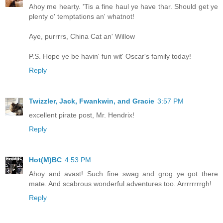
Ahoy me hearty. 'Tis a fine haul ye have thar. Should get ye
plenty o' temptations an' whatnot!
Aye, purrrrs, China Cat an' Willow
P.S. Hope ye be havin' fun wit' Oscar's family today!
Reply
Twizzler, Jack, Fwankwin, and Gracie
3:57 PM
excellent pirate post, Mr. Hendrix!
Reply
Hot(M)BC
4:53 PM
Ahoy and avast! Such fine swag and grog ye got there
mate. And scabrous wonderful adventures too. Arrrrrrrrgh!
Reply