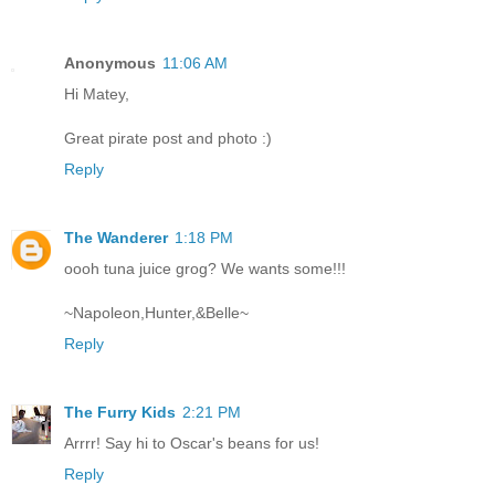
Anonymous
11:06 AM
Hi Matey,
Great pirate post and photo :)
Reply
The Wanderer
1:18 PM
oooh tuna juice grog? We wants some!!!
~Napoleon,Hunter,&Belle~
Reply
The Furry Kids
2:21 PM
Arrrr! Say hi to Oscar's beans for us!
Reply