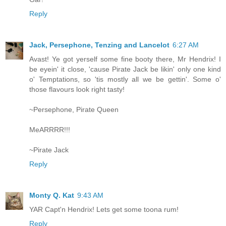
Reply
Jack, Persephone, Tenzing and Lancelot
6:27 AM
Avast! Ye got yerself some fine booty there, Mr Hendrix! I
be eyein' it close, 'cause Pirate Jack be likin' only one kind
o' Temptations, so 'tis mostly all we be gettin'. Some o'
those flavours look right tasty!
~Persephone, Pirate Queen
MeARRRR!!!
~Pirate Jack
Reply
Monty Q. Kat
9:43 AM
YAR Capt'n Hendrix! Lets get some toona rum!
Reply