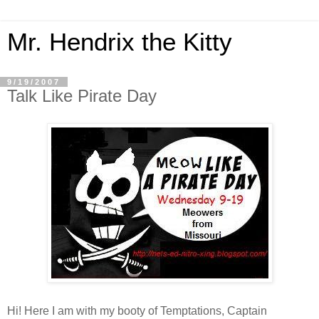
Mr. Hendrix the Kitty
9/19/2007
Talk Like Pirate Day
Hi! Here I am with my booty of Temptations, Captain