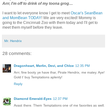
Arrr, I'm off to drink of my toona grog....
I want to let everyone know I get to meet
Oscar's SeanBean
and MomBean TODAY
! We are very excited! Mommy is
going to the Cincinnati Zoo with them today and I'll get to
meet them myself before they leave.
Mr. Hendrix
28 comments:
Dragonheart, Merlin, Devi, and Chloe
12:35 PM
Arrr, fine booty ye have thar, Pirate Hendrix, me matey. Aye!
Gold t' buy Temptations aplenty!
Reply
Diamond Emerald-Eyes
12:37 PM
Avast there. Them Temptations one of me favorites as well.