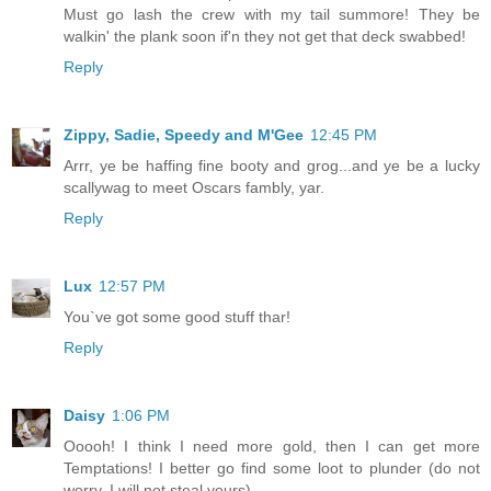
Must go lash the crew with my tail summore! They be
walkin' the plank soon if'n they not get that deck swabbed!
Reply
Zippy, Sadie, Speedy and M'Gee
12:45 PM
Arrr, ye be haffing fine booty and grog...and ye be a lucky
scallywag to meet Oscars fambly, yar.
Reply
Lux
12:57 PM
You`ve got some good stuff thar!
Reply
Daisy
1:06 PM
Ooooh! I think I need more gold, then I can get more
Temptations! I better go find some loot to plunder (do not
worry, I will not steal yours).