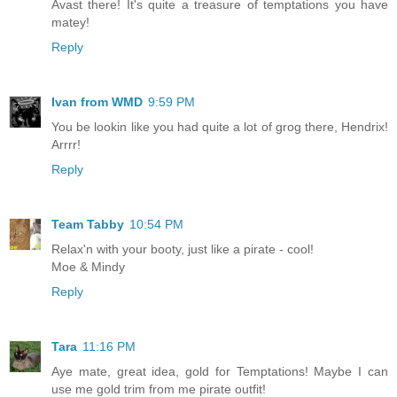
Avast there! It's quite a treasure of temptations you have
matey!
Reply
Ivan from WMD
9:59 PM
You be lookin like you had quite a lot of grog there, Hendrix!
Arrrr!
Reply
Team Tabby
10:54 PM
Relax'n with your booty, just like a pirate - cool!
Moe & Mindy
Reply
Tara
11:16 PM
Aye mate, great idea, gold for Temptations! Maybe I can
use me gold trim from me pirate outfit!