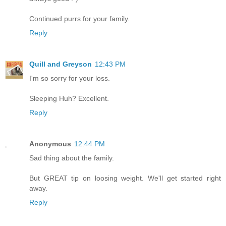
Continued purrs for your family.
Reply
Quill and Greyson
12:43 PM
I'm so sorry for your loss.
Sleeping Huh? Excellent.
Reply
Anonymous
12:44 PM
Sad thing about the family.
But GREAT tip on loosing weight. We'll get started right
away.
Reply