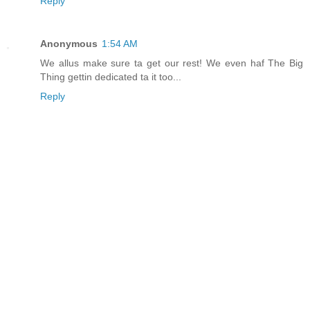
Reply
Anonymous
1:54 AM
We allus make sure ta get our rest! We even haf The Big
Thing gettin dedicated ta it too...
Reply