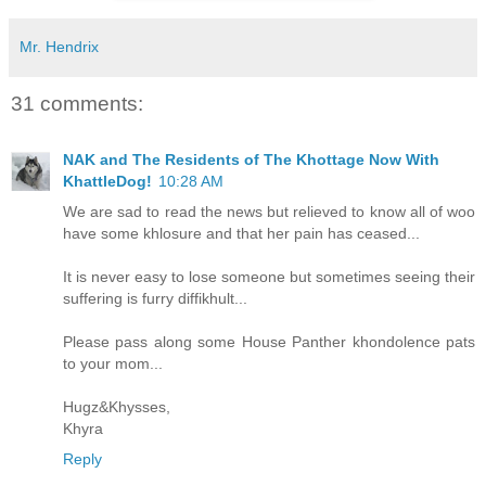
Mr. Hendrix
31 comments:
NAK and The Residents of The Khottage Now With
KhattleDog!
10:28 AM
We are sad to read the news but relieved to know all of woo
have some khlosure and that her pain has ceased...
It is never easy to lose someone but sometimes seeing their
suffering is furry diffikhult...
Please pass along some House Panther khondolence pats
to your mom...
Hugz&Khysses,
Khyra
Reply