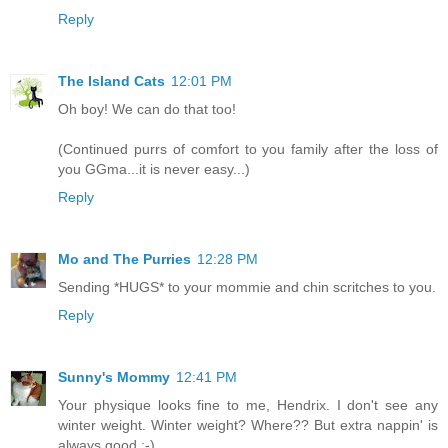
Reply
The Island Cats
12:01 PM
Oh boy! We can do that too!
(Continued purrs of comfort to you family after the loss of
you GGma...it is never easy...)
Reply
Mo and The Purries
12:28 PM
Sending *HUGS* to your mommie and chin scritches to you.
Reply
Sunny's Mommy
12:41 PM
Your physique looks fine to me, Hendrix. I don't see any
winter weight. Winter weight? Where?? But extra nappin' is
always good :-)