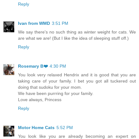
Reply
Ivan from WMD
3:51 PM
We say there's no such thing as winter weight for cats. We
are what we are! (But I like the idea of sleeping stuff off.)
Reply
Rosemary B❤️
4:30 PM
You look very relaxed Hendrix and it is good that you are
taking care of your family. I bet you got all tuckered out
doing that sudoku for your mom.
We have been purrring for your family.
Love always, Princess
Reply
Motor Home Cats
5:52 PM
You look like you are already becoming an expert on