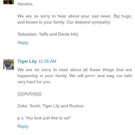
Hendrix,
We are so sorry to hear about your sad news. Big hugs,
and kisses to your family. Our deepest sympathy,
Sebastian, Yaffa and Dante kitty
Reply
Tiger Lily
11:26 AM
We are so sorry to read about all these things that are
happening in your family. We will prrrrr and wag our tails
very hard for you.
{{{{HUGS}}}}
Zeke, Sushi, Tiger Lily and Ruckus
p.s. You look just
fine
to us!!
Reply