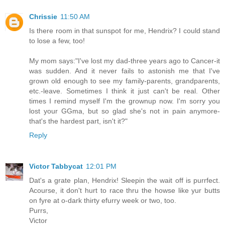
Chrissie
11:50 AM
Is there room in that sunspot for me, Hendrix? I could stand
to lose a few, too!
My mom says:"I've lost my dad-three years ago to Cancer-it
was sudden. And it never fails to astonish me that I've
grown old enough to see my family-parents, grandparents,
etc.-leave. Sometimes I think it just can't be real. Other
times I remind myself I'm the grownup now. I'm sorry you
lost your GGma, but so glad she's not in pain anymore-
that's the hardest part, isn't it?"
Reply
Victor Tabbycat
12:01 PM
Dat's a grate plan, Hendrix! Sleepin the wait off is purrfect.
Acourse, it don't hurt to race thru the howse like yur butts
on fyre at o-dark thirty efurry week or two, too.
Purrs,
Victor