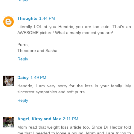
Thoughts
1:44 PM
Literally LOL at you Hendrix, you are too cute. That's an
AWESOME picture! What a manly mancat you are!
Purrs,
Theodore and Sasha
Reply
Daisy
1:49 PM
Hendrix, I am very sorry for the loss in your family. My
sincerest sympathies and soft purrs.
Reply
Angel, Kirby and Max
2:11 PM
Mom read that weight loss article too. SInce Dr Hedtor told
me that I needed to loose a pound, Mom and I are trying to