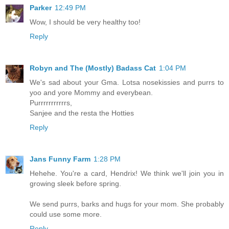
Parker
12:49 PM
Wow, I should be very healthy too!
Reply
Robyn and The (Mostly) Badass Cat
1:04 PM
We's sad about your Gma. Lotsa nosekissies and purrs to
yoo and yore Mommy and everybean.
Purrrrrrrrrrrs,
Sanjee and the resta the Hotties
Reply
Jans Funny Farm
1:28 PM
Hehehe. You're a card, Hendrix! We think we'll join you in
growing sleek before spring.
We send purrs, barks and hugs for your mom. She probably
could use some more.
Reply