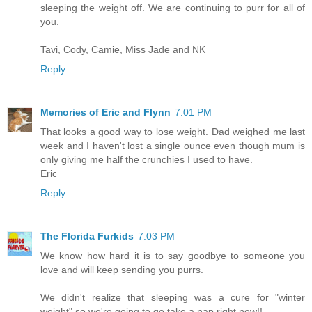
sleeping the weight off. We are continuing to purr for all of
you.
Tavi, Cody, Camie, Miss Jade and NK
Reply
Memories of Eric and Flynn
7:01 PM
That looks a good way to lose weight. Dad weighed me last
week and I haven't lost a single ounce even though mum is
only giving me half the crunchies I used to have.
Eric
Reply
The Florida Furkids
7:03 PM
We know how hard it is to say goodbye to someone you
love and will keep sending you purrs.
We didn't realize that sleeping was a cure for "winter
weight" so we're going to go take a nap right now!!