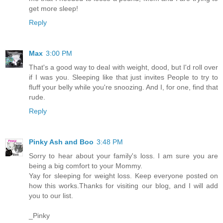
get more sleep!
Reply
Max
3:00 PM
That's a good way to deal with weight, dood, but I'd roll over
if I was you. Sleeping like that just invites People to try to
fluff your belly while you're snoozing. And I, for one, find that
rude.
Reply
Pinky Ash and Boo
3:48 PM
Sorry to hear about your family's loss. I am sure you are
being a big comfort to your Mommy.
Yay for sleeping for weight loss. Keep everyone posted on
how this works.Thanks for visiting our blog, and I will add
you to our list.
_Pinky