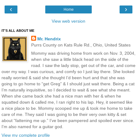
‹
›
Home
View web version
IT'S ALL ABOUT ME
Mr. Hendrix
Purrs County on Kats Rule Rd., Ohio, United States
Mommy was driving home from work on Nov. 3, 2004,
when she saw a little black head on the side of the
road. I saw the lady stop, get out of the car, and come
over my way. I was curious, and comfy so I just lay there. She looked
really worried & said she thought I’d been hurt and that she was
going to go home to “get Greg” & I should just wait there. Being a cat
I’m naturally inquisitive, so I decided to wait & see what she meant.
When she came back she had a nice man with her & when he
squatted down & called me, I ran right to his lap. Hey, it seemed like
a nice place to be. Mommy scooped me up & took me home to take
care of me. They said I was going to be their very own kitty & set
about “fattening me up.” I’ve been pampered and spoiled ever since.
I'm also named for a guitar god.
View my complete profile