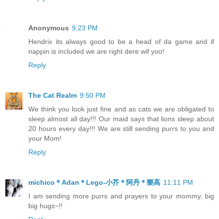
Anonymous
9:23 PM
Hendrix its always good to be a head of da game and if
nappin is included we are right dere wif yoo!
Reply
The Cat Realm
9:50 PM
We think you look just fine and as cats we are obligated to
sleep almost all day!!! Our maid says that lions sleep about
20 hours every day!!! We are still sending purrs to you and
your Mom!
Reply
michico＊Adan＊Lego-小芥＊阿丹＊樂高
11:11 PM
I am sending more purrs and prayers to your mommy, big
big hugs~!!