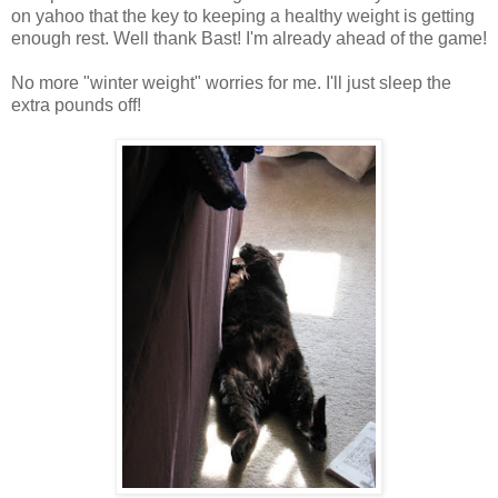
on yahoo that the key to keeping a healthy weight is getting
enough rest. Well thank Bast! I'm already ahead of the game!
No more "winter weight" worries for me. I'll just sleep the
extra pounds off!