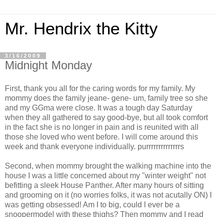
Mr. Hendrix the Kitty
3/16/2009
Midnight Monday
First, thank you all for the caring words for my family. My
mommy does the family jeane- gene- um, family tree so she
and my GGma were close. It was a tough day Saturday
when they all gathered to say good-bye, but all took comfort
in the fact she is no longer in pain and is reunited with all
those she loved who went before. I will come around this
week and thank everyone individually. purrrrrrrrrrrrrrs
Second, when mommy brought the walking machine into the
house I was a little concerned about my "winter weight" not
befitting a sleek House Panther. After many hours of sitting
and grooming on it (no worries folks, it was not acutally ON) I
was getting obsessed! Am I to big, could I ever be a
snoopermodel with these thighs? Then mommy and I read