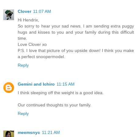
Clover
11:07 AM
Hi Hendrix,
So sorry to hear your sad news. I am sending extra puggy
hugs and kisses to you and your family during this difficult
time.
Love Clover xo
P.S. I love that picture of you upside down! I think you make
a perfect snoopermodel.
Reply
Gemini and Ichiro
11:15 AM
I think sleeping off the weight is a good idea.
Our continued thoughts to your family.
Reply
meemsnyc
11:21 AM