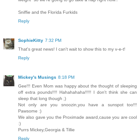
Sniffie and the Florida Furkids
Reply
SophieKitty
7:32 PM
That's great news! I can't wait to show this to my v-e-t!
Reply
Mickey's Musings
8:18 PM
Gee!!! Even Mom was happy about the thought of sleeping
off extra pounds!!!! Hahahahaha!!!!! I don't think she can
sleep that long though ;)
Not only are you snoozin,you have a sunspot too!!!
Pawsome :)
We also gave you the Proximade award,cause you are cool
:)
Purrs Mickey,Georgia & Tillie
Reply