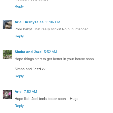
Reply
Ariel BushyTales
11:06 PM
Poor baby! That really stinks! No pun intended.
Reply
Simba and Jazzi
5:52 AM
Hope things start to get better in your house soon.
Simba and Jazzi xx
Reply
Ariel
7:52 AM
Hope little Joel feels better soon....Hugd
Reply