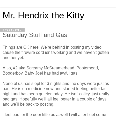
Mr. Hendrix the Kitty
8/01/2009
Saturday Stuff and Gas
Things are OK here. We're behind in posting my video
cause the firewire cord isn't working and we haven't gotten
another yet.
Also, #2 aka Screamy McSreamerhead, Pooterhead,
Boogerboy, Baby Joel has had awful gas
None of us has slept for 3 nights and the days were just as
bad. He is on medicine now and started feeling better last
night and has been quieter today. He isnt' colicy, just really
bad gas. Hopefully we'll all feel better in a couple of days
and we'll be back to posting.
I feel bad for the poor little guy...well I will after I get some