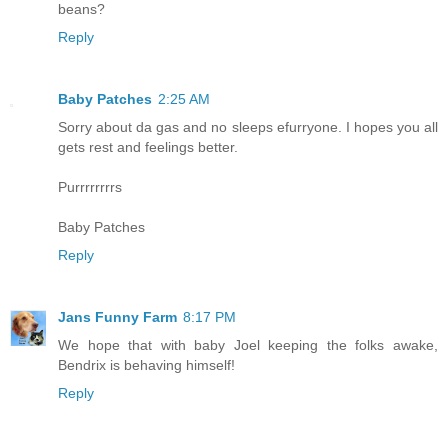
beans?
Reply
Baby Patches
2:25 AM
Sorry about da gas and no sleeps efurryone. I hopes you all
gets rest and feelings better.
Purrrrrrrrs
Baby Patches
Reply
Jans Funny Farm
8:17 PM
We hope that with baby Joel keeping the folks awake,
Bendrix is behaving himself!
Reply