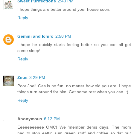
Sweet Purrfections
2:40 PM
I hope things are better around your house soon.
Reply
Gemini and Ichiro
2:58 PM
I hope he quickly starts feeling better so you can all get
some sleep!
Reply
Zeus
3:29 PM
Poor Joel! Gas is no fun, no matter how old you are. I hope
things turn around for him. Get some rest when you can. :)
Reply
Anonymous
6:12 PM
Eeeeeeeeeee OMC! We 'member dems days. The mom
had to stop eattin sum green stuff and coffee so dat our