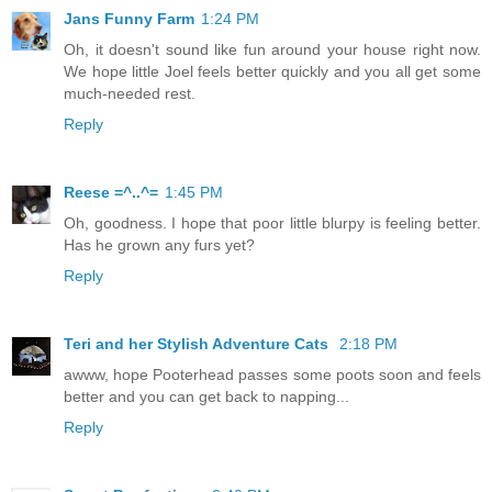
Jans Funny Farm
1:24 PM
Oh, it doesn't sound like fun around your house right now.
We hope little Joel feels better quickly and you all get some
much-needed rest.
Reply
Reese =^..^=
1:45 PM
Oh, goodness. I hope that poor little blurpy is feeling better.
Has he grown any furs yet?
Reply
Teri and her Stylish Adventure Cats
2:18 PM
awww, hope Pooterhead passes some poots soon and feels
better and you can get back to napping...
Reply