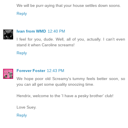
We will be purr-aying that your house settles down soons.
Reply
Ivan from WMD
12:40 PM
I feel for you, dude. Well, all of you, actually. I can't even
stand it when Caroline screams!
Reply
Forever Foster
12:43 PM
We hope poor old Screamy's tummy feels better soon, so
you can all get some quality snoozing time.
Hendrix, welcome to the 'I have a pesky brother' club!
Love Suey.
Reply