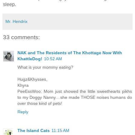
sleep.
Mr. Hendrix
33 comments:
NAK and The Residents of The Khottage Now With
KhattleDog!
10:52 AM
What is your mommy eating?
Hugz&Khysses,
Khyra
PeeEssWoo: Mom just showed the little sweethearts pikhs
to my Doggy Nanny....she made THOSE noises humans do
over those kind of pets!
Reply
The Island Cats
11:15 AM