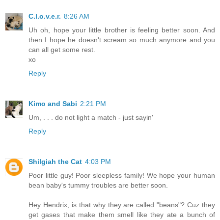
C.l.o.v.e.r.
8:26 AM
Uh oh, hope your little brother is feeling better soon. And
then I hope he doesn't scream so much anymore and you
can all get some rest.
xo
Reply
Kimo and Sabi
2:21 PM
Um, . . . do not light a match - just sayin'
Reply
Shilgiah the Cat
4:03 PM
Poor little guy! Poor sleepless family! We hope your human
bean baby's tummy troubles are better soon.
Hey Hendrix, is that why they are called "beans"? Cuz they
get gases that make them smell like they ate a bunch of