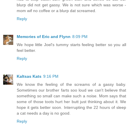
blurp did not get gassy. We is not sure which was worse -
mom wif no coffee or a blurp dat screamed.
Reply
Memories of Eric and Flynn
8:09 PM
We hope little Joel's tummy starts feeling better so you all
feel better.
Reply
Kaltsas Kats
9:16 PM
We know the feeling of the screams of a gassy baby.
Sometimes our brother farts soo loud we can't believe that
something so small can make such a noise. Mom says that
some of those toots hurt her butt just thinking about it. We
hope it gets better soon. Interrupting the 22 hours of sleep
a cat needs a day is no good.
Reply