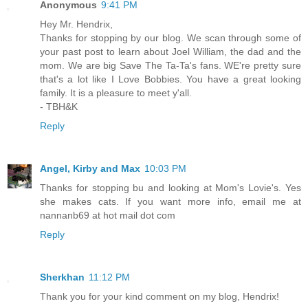
Anonymous
9:41 PM
Hey Mr. Hendrix,
Thanks for stopping by our blog. We scan through some of
your past post to learn about Joel William, the dad and the
mom. We are big Save The Ta-Ta's fans. WE're pretty sure
that's a lot like I Love Bobbies. You have a great looking
family. It is a pleasure to meet y'all.
- TBH&K
Reply
Angel, Kirby and Max
10:03 PM
Thanks for stopping bu and looking at Mom's Lovie's. Yes
she makes cats. If you want more info, email me at
nannanb69 at hot mail dot com
Reply
Sherkhan
11:12 PM
Thank you for your kind comment on my blog, Hendrix!