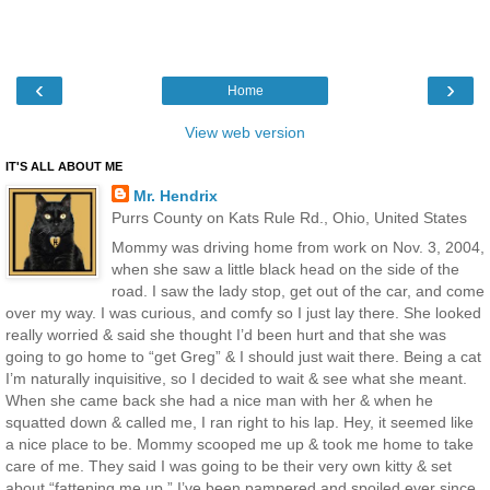
‹
›
Home
View web version
IT'S ALL ABOUT ME
Mr. Hendrix
Purrs County on Kats Rule Rd., Ohio, United States
Mommy was driving home from work on Nov. 3, 2004,
when she saw a little black head on the side of the
road. I saw the lady stop, get out of the car, and come
over my way. I was curious, and comfy so I just lay there. She looked
really worried & said she thought I’d been hurt and that she was
going to go home to “get Greg” & I should just wait there. Being a cat
I’m naturally inquisitive, so I decided to wait & see what she meant.
When she came back she had a nice man with her & when he
squatted down & called me, I ran right to his lap. Hey, it seemed like
a nice place to be. Mommy scooped me up & took me home to take
care of me. They said I was going to be their very own kitty & set
about “fattening me up.” I’ve been pampered and spoiled ever since.