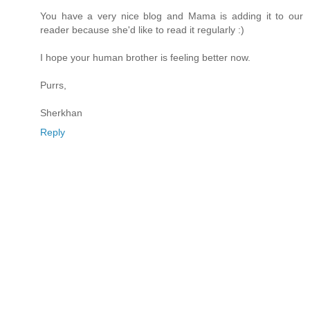
You have a very nice blog and Mama is adding it to our
reader because she'd like to read it regularly :)
I hope your human brother is feeling better now.
Purrs,
Sherkhan
Reply