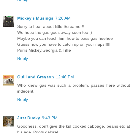
Mickey's Musings
7:28 AM
Sorry to hear about little Screamer!!
We hope the gas goes away soon too ;)
Maybe you can teach him how to pass gas,heehee
Guess now you have to catch up on your naps!!!!!!
Purrs Mickey,Georgia & Tillie
Reply
Quill and Greyson
12:46 PM
Who knew gas was such a problem, passes here without
indecent.
Reply
Just Ducky
9:43 PM
Goodness, don't give the kid cooked cabbage, beans etc at
his age. Poots galore!