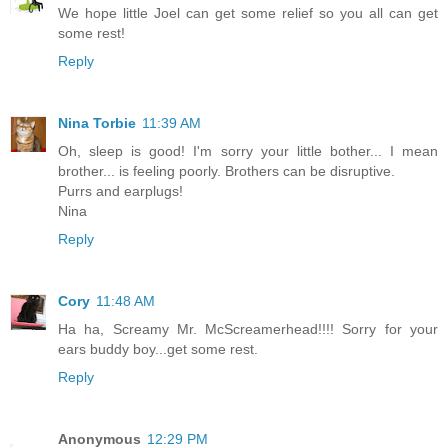
We hope little Joel can get some relief so you all can get
some rest!
Reply
Nina Torbie
11:39 AM
Oh, sleep is good! I'm sorry your little bother... I mean
brother... is feeling poorly. Brothers can be disruptive.
Purrs and earplugs!
Nina
Reply
Cory
11:48 AM
Ha ha, Screamy Mr. McScreamerhead!!!! Sorry for your
ears buddy boy...get some rest.
Reply
Anonymous
12:29 PM