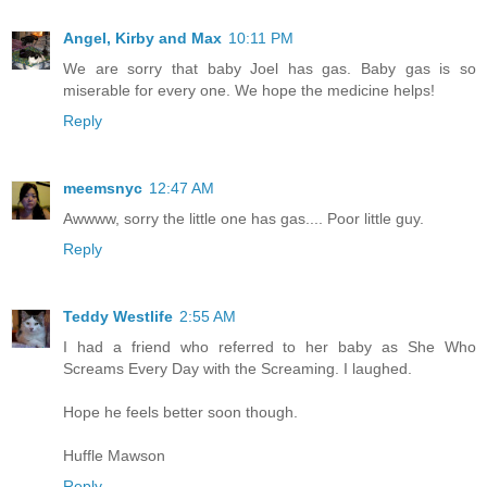
Angel, Kirby and Max
10:11 PM
We are sorry that baby Joel has gas. Baby gas is so
miserable for every one. We hope the medicine helps!
Reply
meemsnyc
12:47 AM
Awwww, sorry the little one has gas.... Poor little guy.
Reply
Teddy Westlife
2:55 AM
I had a friend who referred to her baby as She Who
Screams Every Day with the Screaming. I laughed.
Hope he feels better soon though.
Huffle Mawson
Reply