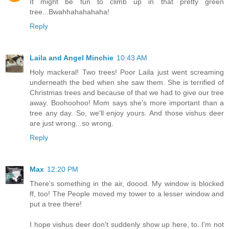
It might be fun to climb up in that pretty green
tree...Bwahhahahahaha!
Reply
Laila and Angel Minchie
10:43 AM
Holy mackeral! Two trees! Poor Laila just went screaming
underneath the bed when she saw them. She is terrified of
Christmas trees and because of that we had to give our tree
away. Boohoohoo! Mom says she's more important than a
tree any day. So, we'll enjoy yours. And those vishus deer
are just wrong...so wrong.
Reply
Max
12:20 PM
There's something in the air, doood. My window is blocked
ff, too! The People moved my tower to a lesser window and
put a tree there!
I hope vishus deer don't suddenly show up here, to..I'm not