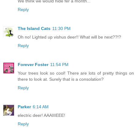
We think we would hide fer a month...
Reply
The Island Cats
11:30 PM
Oh no! Lighted up vishus deer!! What will be next??!?
Reply
Forever Foster
11:54 PM
Your trees look so cool! There are lots of pretty things on
there to look at. Surely that is a consolation?
Reply
Parker
6:14 AM
electric deer! AAAIIIEEE!
Reply