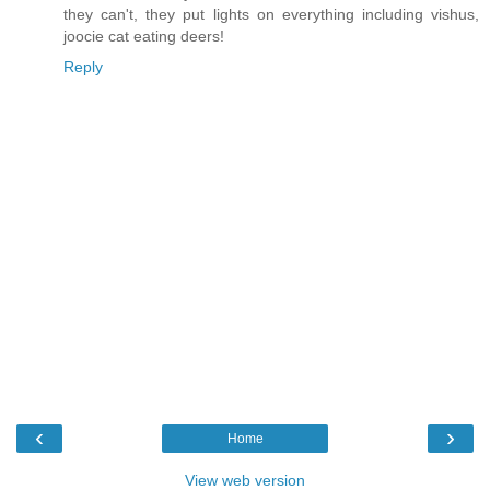
they can't, they put lights on everything including vishus,
joocie cat eating deers!
Reply
‹
›
Home
View web version