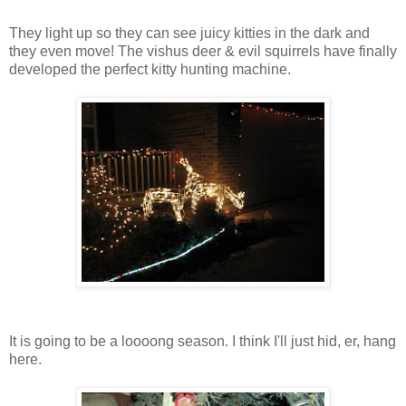
They light up so they can see juicy kitties in the dark and
they even move! The vishus deer & evil squirrels have finally
developed the perfect kitty hunting machine.
It is going to be a loooong season. I think I'll just hid, er, hang
here.