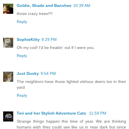
Goldie, Shade and Banshee
10:39 AM
those crazy trees!!!!
Reply
SophieKitty
9:29 PM
Oh my cod! I'd be freakin' out if I were you.
Reply
Just Ducky
9:54 PM
The neighbors have those lighted vishsus deers too in their
yard.
Reply
Teri and her Stylish Adventure Cats
11:59 PM
Strange things happen this time of year. We are thinking
humans wish they could see like us in near dark but since