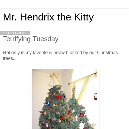
Mr. Hendrix the Kitty
12/01/2009
Terrifying Tuesday
Not only is my favorite window blocked by our Christmas
trees...