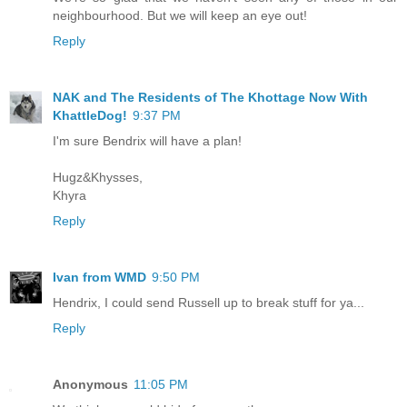
neighbourhood. But we will keep an eye out!
Reply
NAK and The Residents of The Khottage Now With
KhattleDog!
9:37 PM
I'm sure Bendrix will have a plan!
Hugz&Khysses,
Khyra
Reply
Ivan from WMD
9:50 PM
Hendrix, I could send Russell up to break stuff for ya...
Reply
Anonymous
11:05 PM