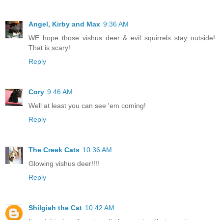
Angel, Kirby and Max
9:36 AM
WE hope those vishus deer & evil squirrels stay outside!
That is scary!
Reply
Cory
9:46 AM
Well at least you can see 'em coming!
Reply
The Creek Cats
10:36 AM
Glowing vishus deer!!!!
Reply
Shilgiah the Cat
10:42 AM