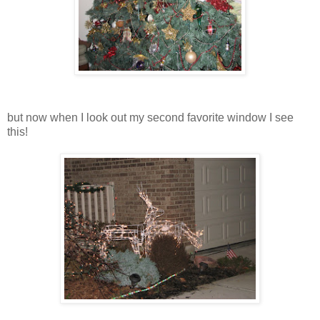
but now when I look out my second favorite window I see
this!