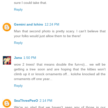
sure I could take that.
Reply
Gemini and Ichiro
12:24 PM
Man that second photo is pretty scary. I can't believe that
your folks would just allow them to be there!
Reply
Jana
1:50 PM
wow 2 trees! that means double the fun=o)... we will be
getting a tree soon and are hoping that the kitties won't
climb up it or knock ornaments off... kolohe knocked all the
ornaments off one year...
Reply
SeaThreePeeO
2:14 PM
We're so glad that we haven't seen any of those in our