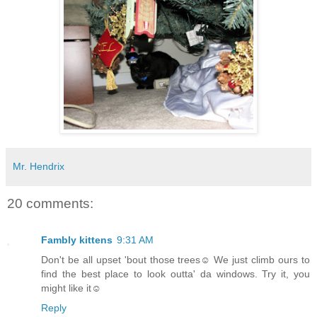
Mr. Hendrix
20 comments:
Fambly kittens
9:31 AM
Don't be all upset 'bout those trees☺ We just climb ours to
find the best place to look outta' da windows. Try it, you
might like it☺
Reply