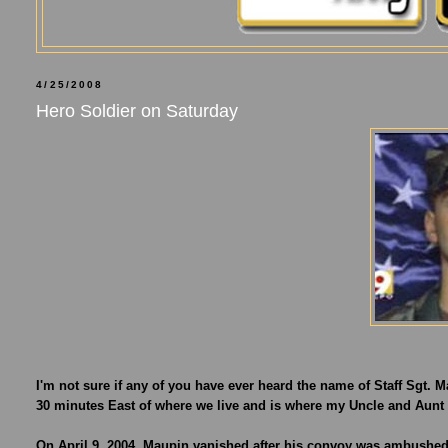
4/25/2008
Hero Soldier on Saturday
I'm not sure if any of you have ever heard the name of Staff Sgt. Ma
30 minutes East of where we live and is where my Uncle and Aunt 
On April 9, 2004, Maupin vanished after his convoy was ambushed