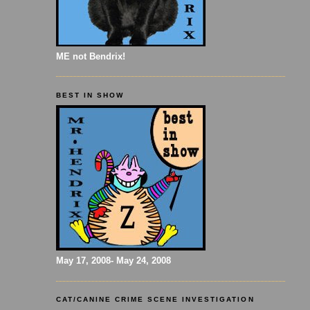
ME not Bendrix!
BEST IN SHOW
May 17, 2008- May 24, 2008
CAT/CANINE CRIME SCENE INVESTIGATION