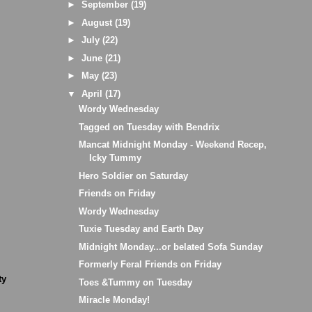
►
September
(19)
►
August
(19)
►
July
(22)
►
June
(21)
►
May
(23)
▼
April
(17)
Wordy Wednesday
Tagged on Tuesday with Bendrix
Mancat Midnight Monday - Weekend Recep,
Icky Tummy
Hero Soldier on Saturday
Friends on Friday
Wordy Wednesday
Tuxie Tuesday and Earth Day
Midnight Monday...or belated Sofa Sunday
Formerly Feral Friends on Friday
ty
Toes &Tummy on Tuesday
Miracle Monday!