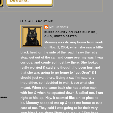
IT'S ALL ABOUT ME
MR. HENDRIX
PURRS COUNTY ON KATS RULE RD.,
OHIO, UNITED STATES
Mommy was driving home from work
on Nov. 3, 2004, when she saw a little
black head on the side of the road. I saw the lady
stop, get out of the car, and come over my way. I was
curious, and comfy so I just lay there. She looked
really worried & said she thought I’d been hurt and
that she was going to go home to “get Greg” & I
should just wait there. Being a cat I’m naturally
inquisitive, so I decided to wait & see what she
meant. When she came back she had a nice man
with her & when he squatted down & called me, I ran
 area
right to his lap. Hey, it seemed like a nice place to
be. Mommy scooped me up & took me home to take
care of me. They said I was going to be their very
own kitty & set about “fattening me up.” I’ve been