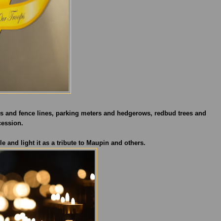
oles and fence lines, parking meters and hedgerows, redbud trees and
cession.
e and light it as a tribute to Maupin and others.