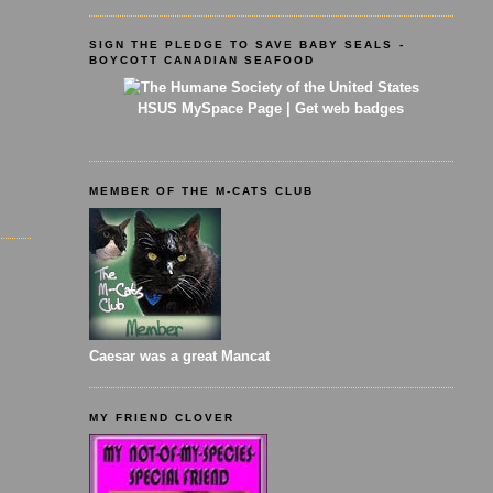
SIGN THE PLEDGE TO SAVE BABY SEALS -
BOYCOTT CANADIAN SEAFOOD
HSUS MySpace Page
|
Get web badges
MEMBER OF THE M-CATS CLUB
Caesar was a great Mancat
MY FRIEND CLOVER