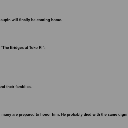
 Maupin will finally be coming home.
e "The Bridges at Toko-Ri":
and their famblies.
o many are prepared to honor him. He probably died with the same digni