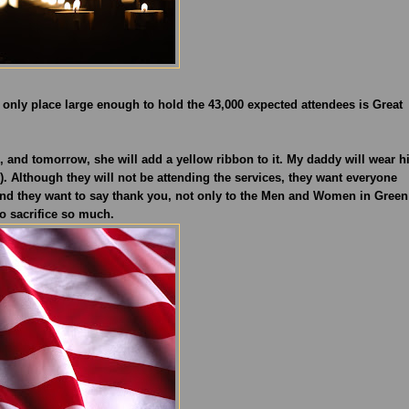
e only place large enough to hold the 43,000 expected attendees is Great
nd tomorrow, she will add a yellow ribbon to it. My daddy will wear h
. Although they will not be attending the services, they want everyone
d they want to say thank you, not only to the Men and Women in Green
o sacrifice so much.