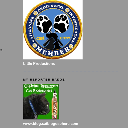
is
Little Productions
MY REPORTER BADGE
www.blog.catblogosphere.com