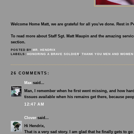
Welcome Home Matt, we are grateful for all you've done. Rest in P
To read more about Staff Sgt. Matt Maupin and the amazing service
section.
POSTED BY
MR. HENDRIX
LABELS:
HONORING A BRAVE SOLDIER
,
THANK YOU MEN AND WOMEN
26 COMMENTS:
Max
said...
Man, I remember when he first went missing, and how hard 
tissues available when his remains get there, because peo
12:47 AM
Clover
said...
Hi Hendrix,
That is a very sad story. I am glad that he finally gets to g