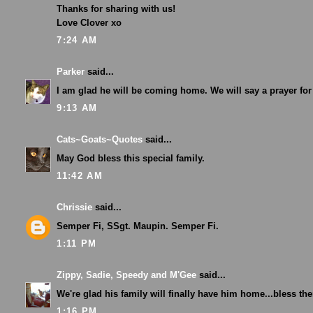
Thanks for sharing with us!
Love Clover xo
7:24 AM
Parker
said...
I am glad he will be coming home. We will say a prayer for
9:13 AM
Cats~Goats~Quotes
said...
May God bless this special family.
11:42 AM
Chrissie
said...
Semper Fi, SSgt. Maupin. Semper Fi.
1:11 PM
Zippy, Sadie, Speedy and M'Gee
said...
We're glad his family will finally have him home...bless the
1:16 PM