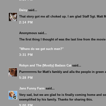
Daisy
said...
That story got me all choked up. I am glad Staff Sgt. Matt
2:14 PM
Anonymous said...
The first thing I thought of was the last line from the movi
"Where do we get such men?"
3:31 PM
Robyn and The (Mostly) Badass Cat
said...
Purrrrrrrrrrs for Matt's fambly and alla the people in green 
5:28 PM
Jans Funny Farm
said...
Very sad, but we are glad he is finally coming home and s
exemplified by his family. Thanks for sharing this.
9:00 PM