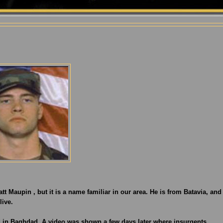
tt Maupin , but it is a name familiar in our area. He is from Batavia, and
live.
 in Baghdad. A video was shown a few days later where insurgents