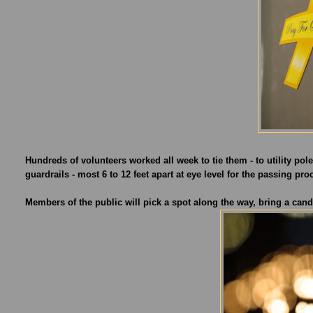
Hundreds of volunteers worked all week to tie them - to utility p
guardrails - most 6 to 12 feet apart at eye level for the passing pro
Members of the public will pick a spot along the way, bring a candl