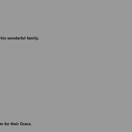
 his wonderful family.
m for their Grace.