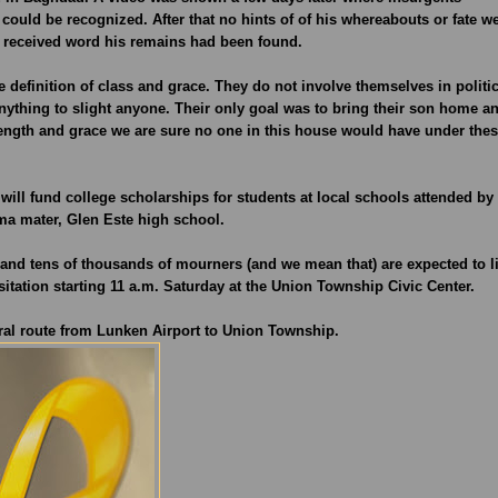
could be recognized. After that no hints of of his whereabouts or fate w
ly received word his remains had been found.
 definition of class and grace. They do not involve themselves in politi
nything to slight anyone. Their only goal was to bring their son home a
rength and grace we are sure no one in this house would have under the
ll fund college scholarships for students at local schools attended by
ma mater, Glen Este high school.
t and tens of thousands of mourners (and we mean that) are expected to l
sitation starting 11 a.m. Saturday at the Union Township Civic Center.
eral route from Lunken Airport to Union Township.