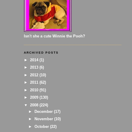
Isn't she a cute Winnie the Pooh?
ARCHIVED POSTS
►
2014
(1)
►
2013
(6)
►
2012
(10)
►
2011
(62)
►
2010
(91)
►
2009
(130)
▼
2008
(224)
►
December
(17)
►
November
(10)
►
October
(22)