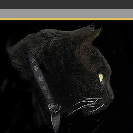
MR. HENDRIX THE KITTY