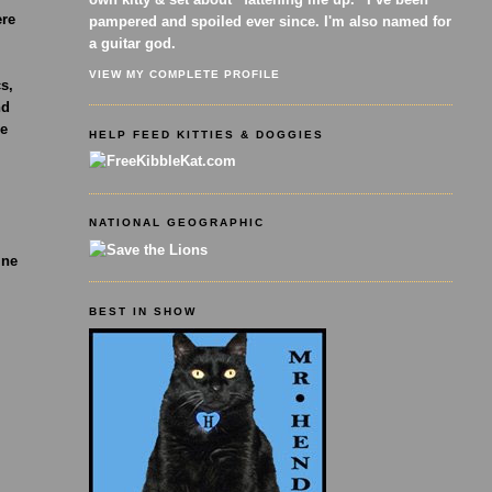
ere
pampered and spoiled ever since. I'm also named for
a guitar god.
VIEW MY COMPLETE PROFILE
cs,
nd
se
HELP FEED KITTIES & DOGGIES
NATIONAL GEOGRAPHIC
ine
BEST IN SHOW