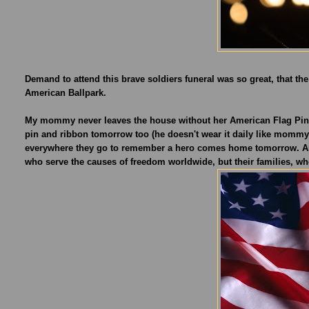
Demand to attend this brave soldiers funeral was so great, that th
American Ballpark.
My mommy never leaves the house without her American Flag Pin, a
pin and ribbon tomorrow too (he doesn't wear it daily like mommy)
everywhere they go to remember a hero comes home tomorrow. An
who serve the causes of freedom worldwide, but their families, wh