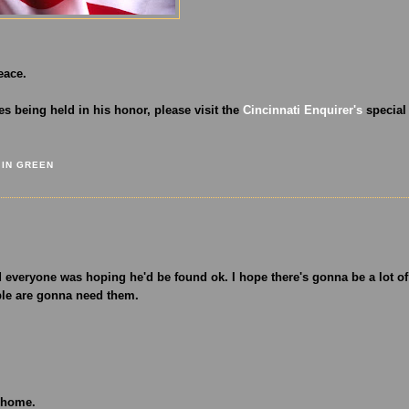
eace.
s being held in his honor, please visit the
Cincinnati Enquirer's
special
 IN GREEN
everyone was hoping he'd be found ok. I hope there's gonna be a lot of
ple are gonna need them.
o home.