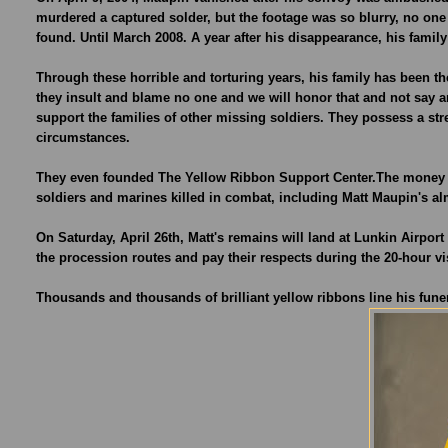
murdered a captured solder, but the footage was so blurry, no one 
found. Until March 2008. A year after his disappearance, his fami
Through these horrible and torturing years, his family has been the
they insult and blame no one and we will honor that and not say a
support the families of other missing soldiers. They possess a st
circumstances.
They even founded The Yellow Ribbon Support Center.The money wi
soldiers and marines killed in combat, including Matt Maupin's al
On Saturday, April 26th, Matt's remains will land at Lunkin Airpor
the procession routes and pay their respects during the 20-hour vi
Thousands and thousands of brilliant yellow ribbons line his fun