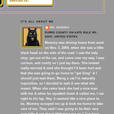
IT'S ALL ABOUT ME
MR. HENDRIX
PURRS COUNTY ON KATS RULE RD.,
OHIO, UNITED STATES
Mommy was driving home from work
on Nov. 3, 2004, when she saw a little
black head on the side of the road. I saw the lady
stop, get out of the car, and come over my way. I was
curious, and comfy so I just lay there. She looked
really worried & said she thought I’d been hurt and
that she was going to go home to “get Greg” & I
should just wait there. Being a cat I’m naturally
inquisitive, so I decided to wait & see what she
meant. When she came back she had a nice man
with her & when he squatted down & called me, I ran
right to his lap. Hey, it seemed like a nice place to
be. Mommy scooped me up & took me home to take
care of me. They said I was going to be their very
own kitty & set about “fattening me up.” I’ve been