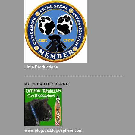
Little Productions
MY REPORTER BADGE
www.blog.catblogosphere.com