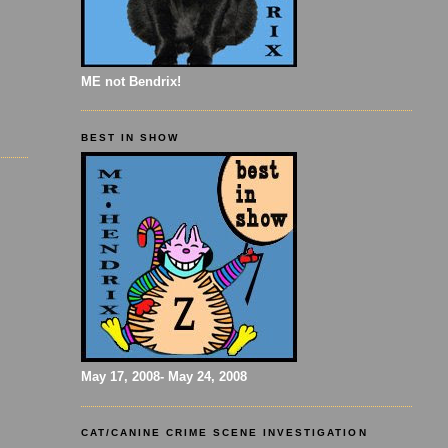
ME not Bendrix!
BEST IN SHOW
May 17, 2008- May 24, 2008
CAT/CANINE CRIME SCENE INVESTIGATION