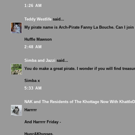
1:26 AM
Teddy Westlife
said...
My pirate name is Arch-Pirate Fanny La Bouche. Can I join
Huffle Mawson
2:48 AM
Simba and Jazzi
said...
You do make a great pirate. I wonder if you will find treasu
Simba x
5:33 AM
NAK and The Residents of The Khottage Now With Khattle
Harrrrr
And Harrrrr Friday -
Hugz&Khysses,