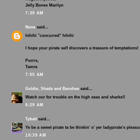
Jelly Bones Marilyn
7:39 AM
None
said...
hihihi "concurred" hihihi
I hope your pirate self discovers a treasure of temptations!
Purrrs,
Tamra
7:55 AM
Goldie, Shade and Banshee
said...
Watch our for trouble on the high seas and sharks!!
8:29 AM
Tybalt
said...
Ye be a sweet pirate ta be thinkin' o' yer ladypirate's pleasur
10:39 AM