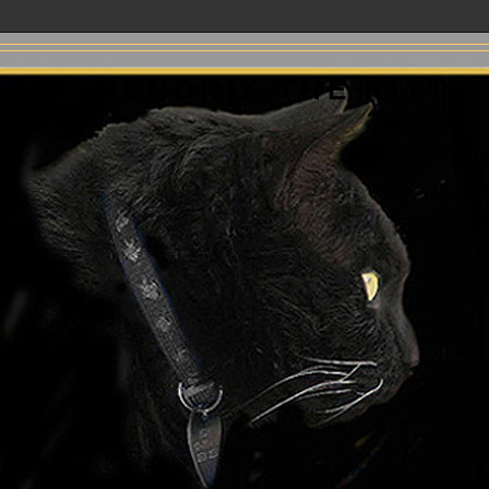
MR. HENDRIX THE KITTY