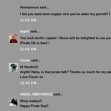
Anonymous said...
I bet you want wont supper now you've eaten my parrot!!! 
11:25 AM
Ingrid
said...
You look terrific captain ! Rosie will be delighted to see yo
!Pirate life is hard !
11:52 AM
Clover
said...
Hi Hendrix!!
Arghh! Haha, is that pirate talk? Thanks so much for my a
Love Clover xo
12:45 PM
ANGEL ABBYGRACE
said...
Ahoy mateys!!
Happy Pirate Day!!