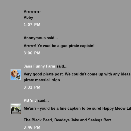
Arrrrrrrrrr
Abby
1:07 PM
Anonymous said...
Arrrrrr! Ye wud be a gud pirate captain!
3:06 PM
Jans Funny Farm
said...
Very good pirate post. We couldn't come up with any ideas,
pirate material. sign
3:31 PM
PB 'n J
said...
Me'arrr - you'd be a fine captain to be sure! Happy Meow Li
The Black Pearl, Deadeye Jake and Sealegs Bert
3:46 PM