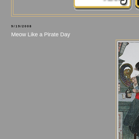
9/19/2008
Meow Like a Pirate Day