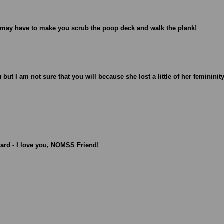
I may have to make you scrub the poop deck and walk the plank!
u but I am not sure that you will because she lost a little of her femininit
ward - I love you, NOMSS Friend!