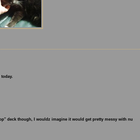
 today.
op" deck though, I wouldz imagine it would get pretty messy with nu