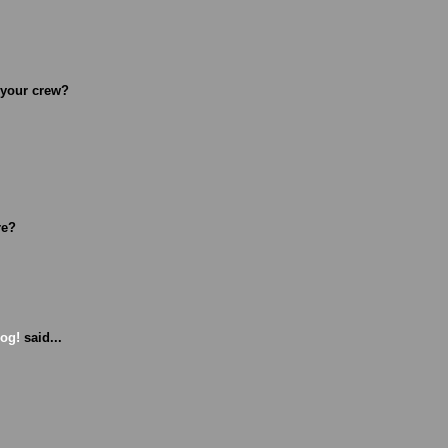
 your crew?
re?
Dog!
said...