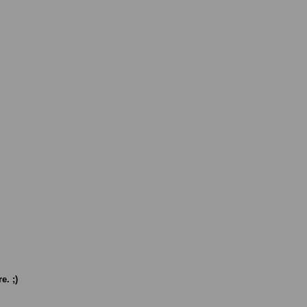
e. ;)