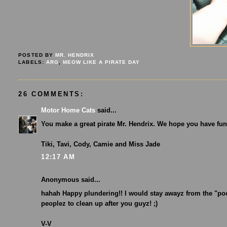
POSTED BY
MR. HENDRIX
LABELS:
ARG
,
MEOW LIKE A PIRATE DAY
26 COMMENTS:
Motor Home Cats
said...
You make a great pirate Mr. Hendrix. We hope you have fun
Tiki, Tavi, Cody, Camie and Miss Jade
12:17 AM
Anonymous said...
hahah Happy plundering!! I would stay awayz from the "po
peoplez to clean up after you guyz! ;)
V-V