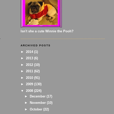
Isn't she a cute Winnie the Pooh?
y
ARCHIVED POSTS
►
2014
(1)
►
2013
(6)
►
2012
(10)
►
2011
(62)
►
2010
(91)
►
2009
(130)
▼
2008
(224)
►
December
(17)
►
November
(10)
►
October
(22)