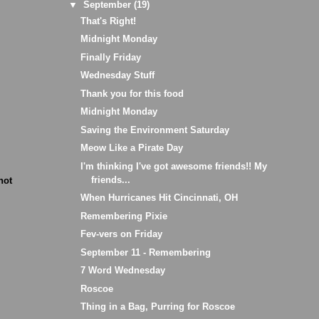
▼
September
(19)
That's Right!
Midnight Monday
Finally Friday
Wednesday Stuff
Thank you for this food
Midnight Monday
Saving the Environment Saturday
Meow Like a Pirate Day
I'm thinking I've got awesome friends!! My
friends...
not
When Hurricanes Hit Cincinnati, OH
Remembering Pixie
Fev-vers on Friday
September 11 - Remembering
7 Word Wednesday
Roscoe
Thing in a Bag, Purring for Roscoe