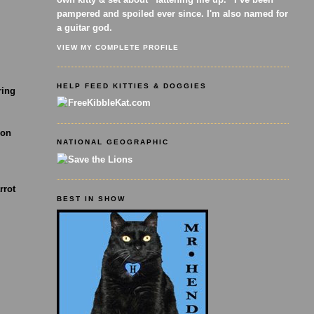
pampered and spoiled ever since. I'm also named for
a guitar god.
VIEW MY COMPLETE PROFILE
HELP FEED KITTIES & DOGGIES
ring
 on
NATIONAL GEOGRAPHIC
rrot
BEST IN SHOW