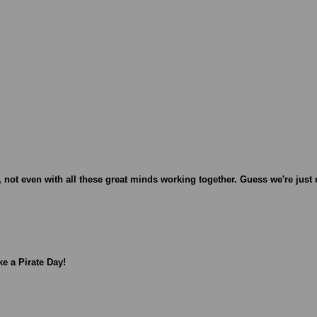
 not even with all these great minds working together. Guess we're just 
ke a Pirate Day!