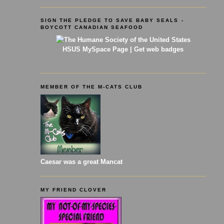
SIGN THE PLEDGE TO SAVE BABY SEALS -
BOYCOTT CANADIAN SEAFOOD
HSUS MySpace Page
|
Get web badges
MEMBER OF THE M-CATS CLUB
Caesar was a great Mancat
MY FRIEND CLOVER