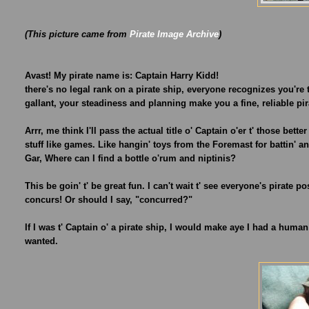
(This picture came from
Pirate Image Archive
)
Avast! My pirate name is: Captain Harry Kidd!
there's no legal rank on a pirate ship, everyone recognizes you're
gallant, your steadiness and planning make you a fine, reliable pir
Arrr, me think I'll pass the actual title o' Captain o'er t' those bet
stuff like games. Like hangin' toys from the Foremast for battin' 
Gar, Where can I find a bottle o'rum and niptinis?
This be goin' t' be great fun. I can't wait t' see everyone's pirate p
concurs! Or should I say, "concurred?"
If I was t' Captain o' a pirate ship, I would make aye I had a huma
wanted.