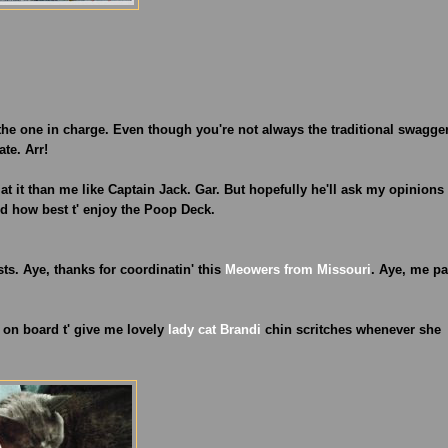
 the one in charge. Even though you're not always the traditional swagge
ate. Arr!
ter at it than me like Captain Jack. Gar. But hopefully he'll ask my opinions
and how best t' enjoy the Poop Deck.
osts. Aye, thanks for coordinatin' this
Meowers from Missouri
. Aye, me pa
n on board t' give me lovely
lady cat Brandi
chin scritches whenever she